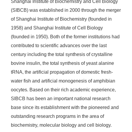
Shanghai Institute of Biochemistry and Cell Biology
(SIBCB) was established in 2000 through the merger
of Shanghai Institute of Biochemistry (founded in
1958) and Shanghai Institute of Cell Biology
(founded in 1950). Both of the former institutions had
contributed to scientific advances over the last
century including the total synthesis of crystalline
bovine insulin, the total synthesis of yeast alanine
tRNA, the artificial propagation of domestic fresh-
water fish and artificial monogenesis of amphibian
oocytes. Based on their rich academic experience,
SIBCB has been an important national research
base since its establishment with the pioneered and
outstanding research programs in the area of
biochemistry, molecular biology and cell biology.