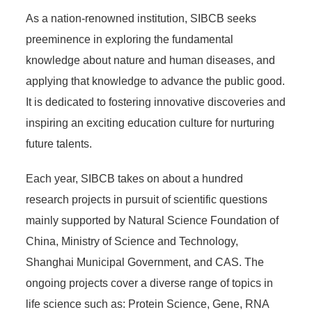
As a nation-renowned institution, SIBCB seeks
preeminence in exploring the fundamental
knowledge about nature and human diseases, and
applying that knowledge to advance the public good.
It is dedicated to fostering innovative discoveries and
inspiring an exciting education culture for nurturing
future talents.
Each year, SIBCB takes on about a hundred
research projects in pursuit of scientific questions
mainly supported by Natural Science Foundation of
China, Ministry of Science and Technology,
Shanghai Municipal Government, and CAS. The
ongoing projects cover a diverse range of topics in
life science such as: Protein Science, Gene, RNA