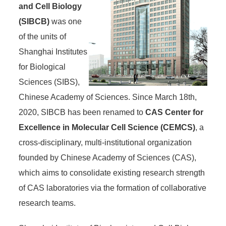
and Cell Biology
(SIBCB)
was one
of the units of
Shanghai Institutes
for Biological
Sciences (SIBS),
Chinese Academy of Sciences. Since March 18th,
2020, SIBCB has been renamed to
CAS Center for
Excellence in Molecular Cell Science (CEMCS)
, a
cross-disciplinary, multi-institutional organization
founded by Chinese Academy of Sciences (CAS),
which aims to consolidate existing research strength
of CAS laboratories via the formation of collaborative
research teams.