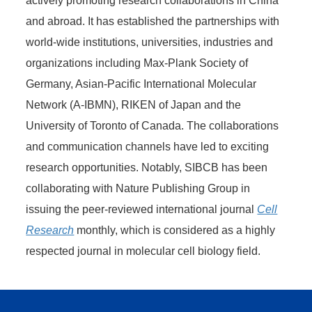
actively promoting research collaborations in China
and abroad. It has established the partnerships with
world-wide institutions, universities, industries and
organizations including Max-Plank Society of
Germany, Asian-Pacific International Molecular
Network (A-IBMN), RIKEN of Japan and the
University of Toronto of Canada. The collaborations
and communication channels have led to exciting
research opportunities. Notably, SIBCB has been
collaborating with Nature Publishing Group in
issuing the peer-reviewed international journal
Cell
Research
monthly, which is considered as a highly
respected journal in molecular cell biology field.