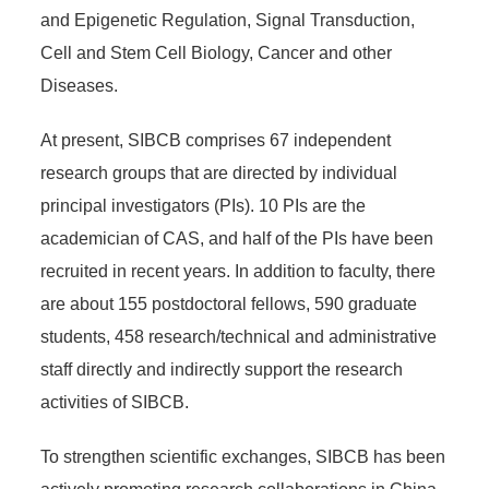
and Epigenetic Regulation, Signal Transduction,
Cell and Stem Cell Biology, Cancer and other
Diseases.
At present, SIBCB comprises 67 independent
research groups that are directed by individual
principal investigators (PIs). 10 PIs are the
academician of CAS, and half of the PIs have been
recruited in recent years. In addition to faculty, there
are about 155 postdoctoral fellows, 590 graduate
students, 458 research/technical and administrative
staff directly and indirectly support the research
activities of SIBCB.
To strengthen scientific exchanges, SIBCB has been