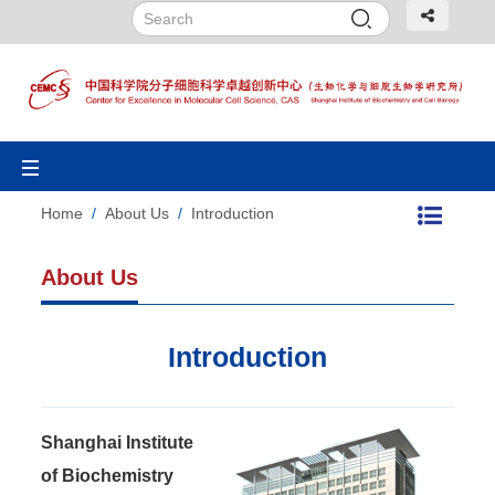
Toggle
navigation
Home
/
About Us
/
Introduction
About Us
Introduction
Shanghai Institute
of Biochemistry