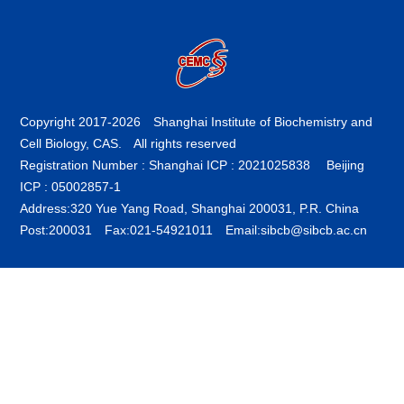
Copyright 2017-
2026 Shanghai Institute of Biochemistry and
Cell Biology, CAS. All rights reserved
Registration Number : Shanghai ICP : 2021025838
Beijing
ICP : 05002857-1
Address:320 Yue Yang Road, Shanghai 200031, P.R. China
Post:200031 Fax:021-54921011 Email:sibcb@sibcb.ac.cn