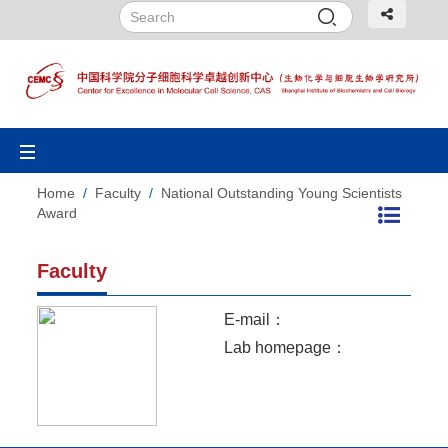
Toggle
navigation
Home
/
Faculty
/
National Outstanding Young Scientists
Award
Faculty
E-mail：
Lab homepage：