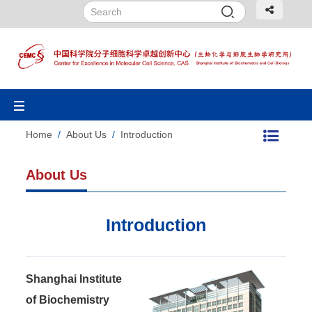
Toggle
navigation
Home
/
About Us
/
Introduction
About Us
Introduction
Shanghai Institute
of Biochemistry