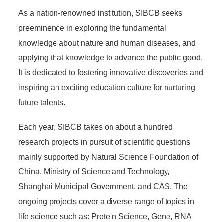
As a nation-renowned institution, SIBCB seeks
preeminence in exploring the fundamental
knowledge about nature and human diseases, and
applying that knowledge to advance the public good.
It is dedicated to fostering innovative discoveries and
inspiring an exciting education culture for nurturing
future talents.
Each year, SIBCB takes on about a hundred
research projects in pursuit of scientific questions
mainly supported by Natural Science Foundation of
China, Ministry of Science and Technology,
Shanghai Municipal Government, and CAS. The
ongoing projects cover a diverse range of topics in
life science such as: Protein Science, Gene, RNA