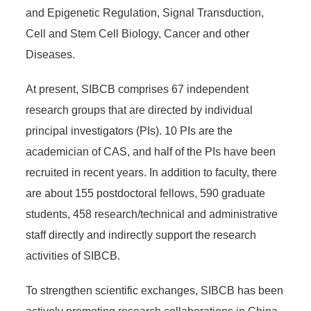
and Epigenetic Regulation, Signal Transduction,
Cell and Stem Cell Biology, Cancer and other
Diseases.
At present, SIBCB comprises 67 independent
research groups that are directed by individual
principal investigators (PIs). 10 PIs are the
academician of CAS, and half of the PIs have been
recruited in recent years. In addition to faculty, there
are about 155 postdoctoral fellows, 590 graduate
students, 458 research/technical and administrative
staff directly and indirectly support the research
activities of SIBCB.
To strengthen scientific exchanges, SIBCB has been