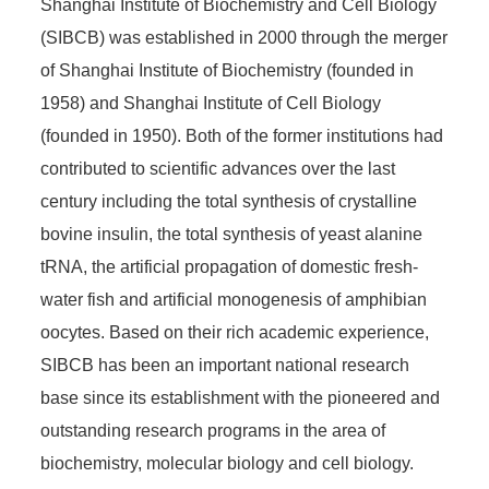
Shanghai Institute of Biochemistry and Cell Biology
(SIBCB) was established in 2000 through the merger
of Shanghai Institute of Biochemistry (founded in
1958) and Shanghai Institute of Cell Biology
(founded in 1950). Both of the former institutions had
contributed to scientific advances over the last
century including the total synthesis of crystalline
bovine insulin, the total synthesis of yeast alanine
tRNA, the artificial propagation of domestic fresh-
water fish and artificial monogenesis of amphibian
oocytes. Based on their rich academic experience,
SIBCB has been an important national research
base since its establishment with the pioneered and
outstanding research programs in the area of
biochemistry, molecular biology and cell biology.