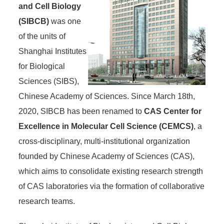
and Cell Biology
(SIBCB)
was one
of the units of
Shanghai Institutes
for Biological
Sciences (SIBS),
Chinese Academy of Sciences. Since March 18th,
2020, SIBCB has been renamed to
CAS Center for
Excellence in Molecular Cell Science (CEMCS)
, a
cross-disciplinary, multi-institutional organization
founded by Chinese Academy of Sciences (CAS),
which aims to consolidate existing research strength
of CAS laboratories via the formation of collaborative
research teams.