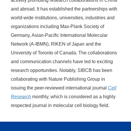
actively promoting research collaborations in China
and abroad. It has established the partnerships with
world-wide institutions, universities, industries and
organizations including Max-Plank Society of
Germany, Asian-Pacific International Molecular
Network (A-IBMN), RIKEN of Japan and the
University of Toronto of Canada. The collaborations
and communication channels have led to exciting
research opportunities. Notably, SIBCB has been
collaborating with Nature Publishing Group in
issuing the peer-reviewed international journal
Cell
Research
monthly, which is considered as a highly
respected journal in molecular cell biology field.