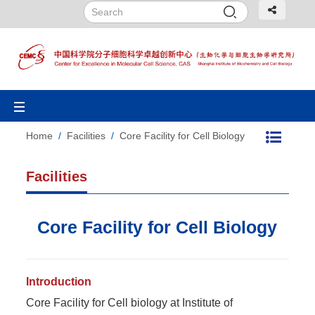
Toggle
navigation
Home
/
Facilities
/
Core Facility for Cell Biology
Facilities
Core Facility for Cell Biology
Introduction
Core Facility for Cell biology at Institute of