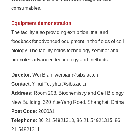
consumables.
Equipment demonstration
The facility also providing exhibition, trial and
feedback for advanced equipment in the fields of cell
biology. The facility holds technology seminar and
promotes advanced technology and methods.
Director:
Wei Bian, weibian@sibs.ac.cn
Contact:
Yihui Tu, yhtu@sibs.ac.cn
Address:
Room 203, Biochemistry and Cell Biology
New Building, 320 YueYang Road, Shanghai, China
Post Code:
200031
Telephone:
86-21-54921313, 86-21-54921315, 86-
21-54921311