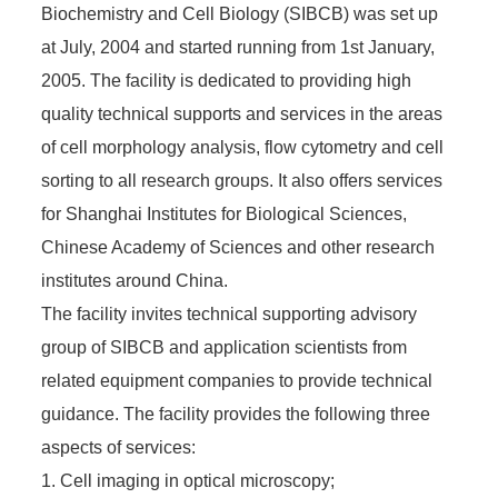
Biochemistry and Cell Biology (SIBCB) was set up
at July, 2004 and started running from 1st January,
2005. The facility is dedicated to providing high
quality technical supports and services in the areas
of cell morphology analysis, flow cytometry and cell
sorting to all research groups. It also offers services
for Shanghai Institutes for Biological Sciences,
Chinese Academy of Sciences and other research
institutes around China.
The facility invites technical supporting advisory
group of SIBCB and application scientists from
related equipment companies to provide technical
guidance. The facility provides the following three
aspects of services:
1. Cell imaging in optical microscopy;