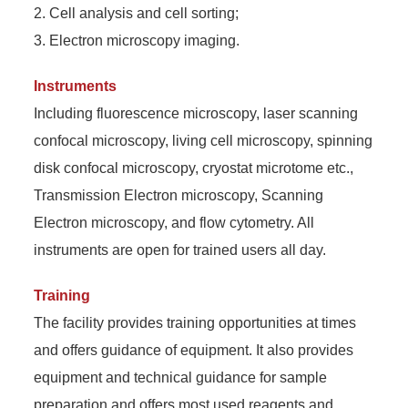
2. Cell analysis and cell sorting;
3. Electron microscopy imaging.
Instruments
Including fluorescence microscopy, laser scanning
confocal microscopy, living cell microscopy, spinning
disk confocal microscopy, cryostat microtome etc.,
Transmission Electron microscopy, Scanning
Electron microscopy, and flow cytometry. All
instruments are open for trained users all day.
Training
The facility provides training opportunities at times
and offers guidance of equipment. It also provides
equipment and technical guidance for sample
preparation and offers most used reagents and